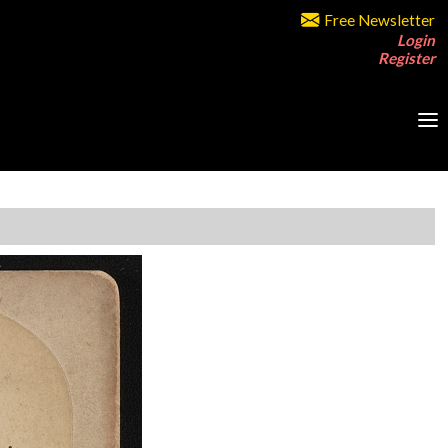
Free Newsletter
Login
Register