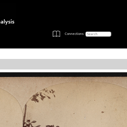
Connections: