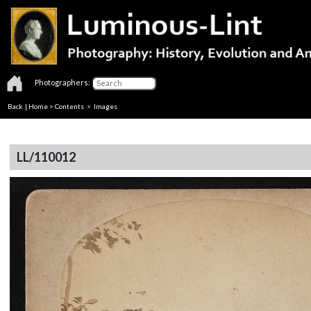
Photographers:
Back
|
Home
>
Contents
> Images
LL/110012