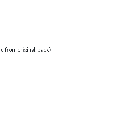
e from original, back)