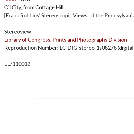
Oil City, from Cottage Hill
[Frank Robbins' Stereoscopic Views, of the Pennsylvania 
Stereoview
Library of Congress, Prints and Photographs Division
Reproduction Number: LC-DIG-stereo-1s08278 (digital file
LL/110012