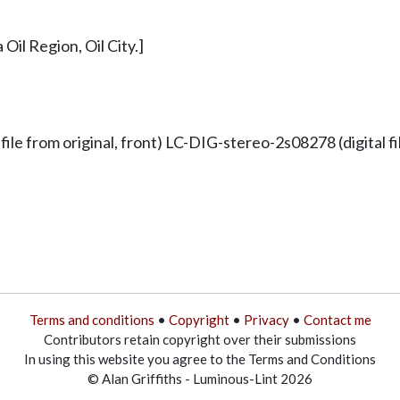
Oil Region, Oil City.]
 from original, front) LC-DIG-stereo-2s08278 (digital fil
Terms and conditions
•
Copyright
•
Privacy
•
Contact me
Contributors retain copyright over their submissions
In using this website you agree to the Terms and Conditions
© Alan Griffiths - Luminous-Lint 2026