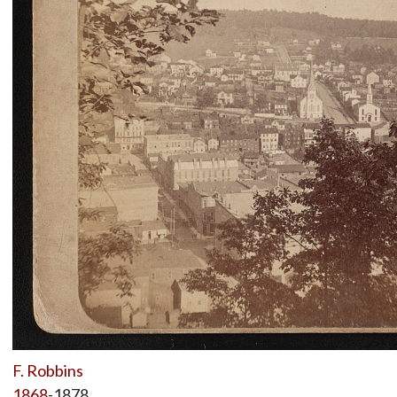
F. Robbins
1868
-1878