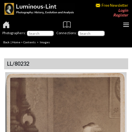
Free Newsletter
Login
Register
Photographers:
Connections:
Back
|
Home
>
Contents
> Images
LL/80232