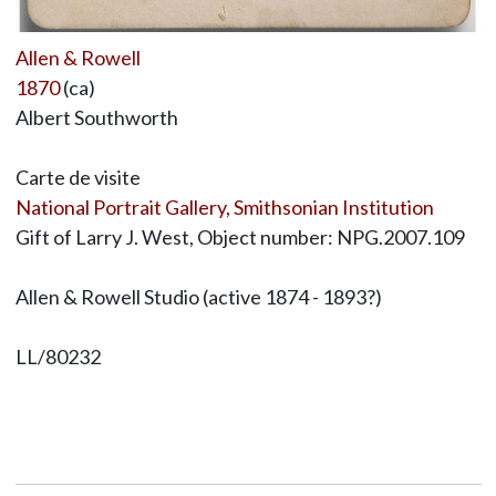
Allen & Rowell
1870
(ca)
Albert Southworth
Carte de visite
National Portrait Gallery, Smithsonian Institution
Gift of Larry J. West, Object number: NPG.2007.109
Allen & Rowell Studio (active 1874 - 1893?)
LL/80232