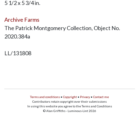
5 1/2 x 5 3/4 in.
Archive Farms
The Patrick Montgomery Collection, Object No.
2020.384a
LL/131808
Terms and conditions
•
Copyright
•
Privacy
•
Contact me
Contributors retain copyright over their submissions
In using this website you agree to the Terms and Conditions
© Alan Griffiths - Luminous-Lint 2026