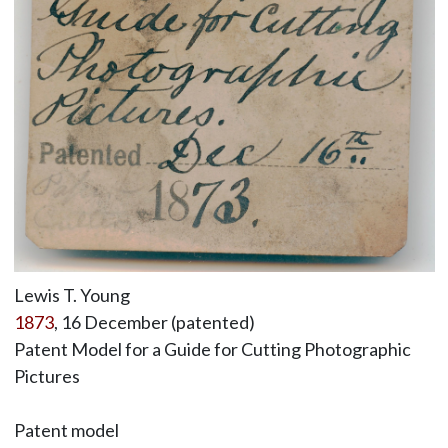
Lewis T. Young
1873
, 16 December (patented)
Patent Model for a Guide for Cutting Photographic
Pictures
Patent model