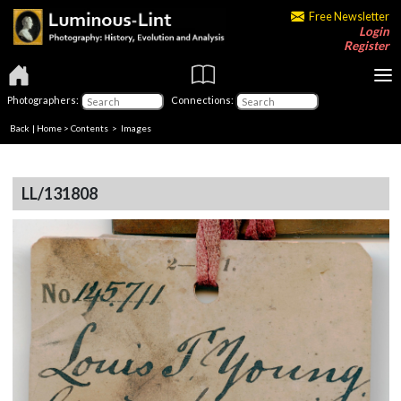
Free Newsletter
Login
Register
Photographers:
Connections:
Back
|
Home
>
Contents
> Images
LL/131808