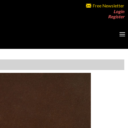
Free Newsletter
Login
Register