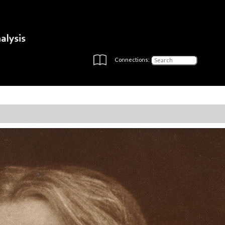
Connections: