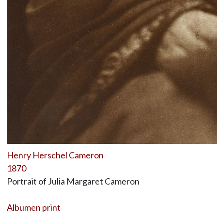
Henry Herschel Cameron
1870
Portrait of Julia Margaret Cameron
Albumen print