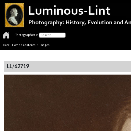
Photographers:
Back
|
Home
>
Contents
> Images
LL/62719