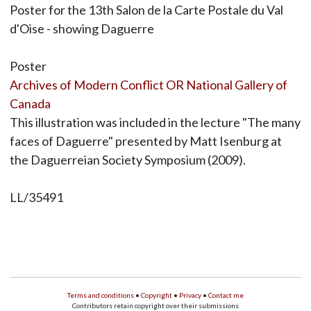
Poster for the 13th Salon de la Carte Postale du Val
d'Oise - showing Daguerre
Poster
Archives of Modern Conflict OR National Gallery of
Canada
This illustration was included in the lecture "The many
faces of Daguerre" presented by Matt Isenburg at
the Daguerreian Society Symposium (2009).
LL/35491
Terms and conditions
•
Copyright
•
Privacy
•
Contact me
Contributors retain copyright over their submissions