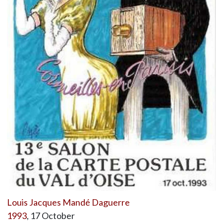
Louis Jacques Mandé Daguerre
1993
, 17 October