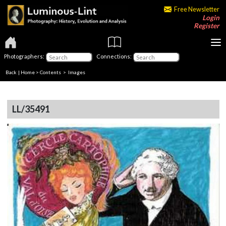
Free Newsletter
Login
Register
Photographers:
Connections:
Back
|
Home
>
Contents
> Images
LL/35491