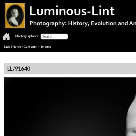
Photographers:
Back
|
Home
>
Contents
> Images
LL/91640