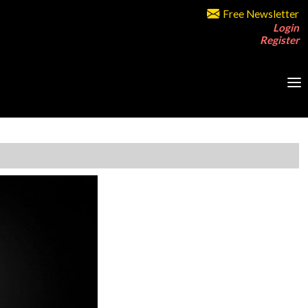
Free Newsletter
Login
Register