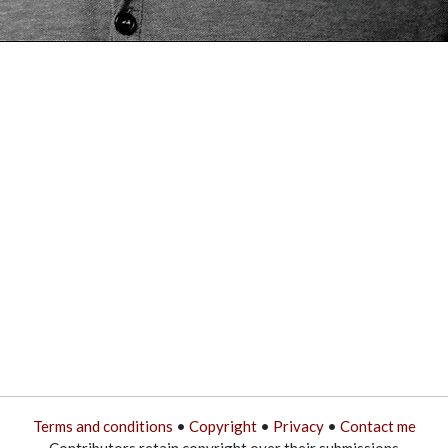
Terms and conditions
•
Copyright
•
Privacy
•
Contact me
Contributors retain copyright over their submissions