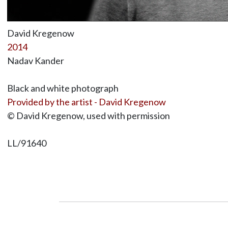
David Kregenow
2014
Nadav Kander
Black and white photograph
Provided by the artist - David Kregenow
© David Kregenow, used with permission
LL/91640