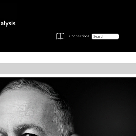
Connections: