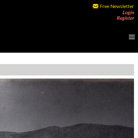
Free Newsletter
Login
Register