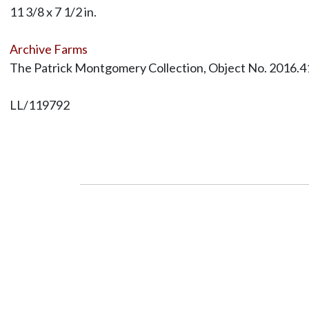
11 3/8 x 7 1/2 in.
Archive Farms
The Patrick Montgomery Collection, Object No. 2016.4
LL/119792