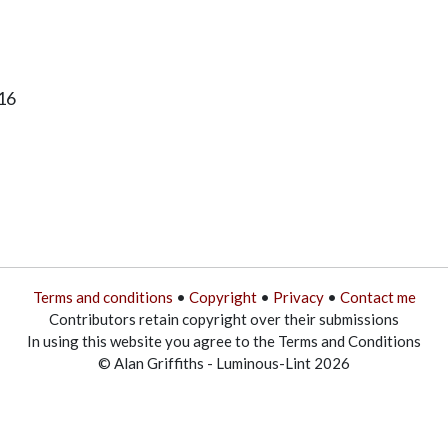
16
Terms and conditions
•
Copyright
•
Privacy
•
Contact me
Contributors retain copyright over their submissions
In using this website you agree to the Terms and Conditions
© Alan Griffiths - Luminous-Lint 2026