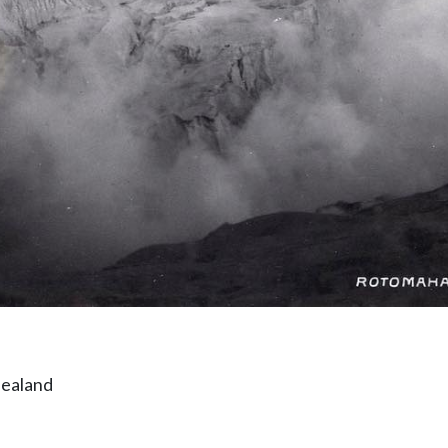
Zealand