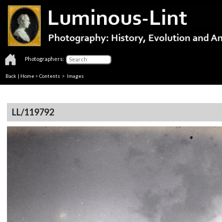
Photographers:
Back
|
Home
>
Contents
> Images
LL/119792