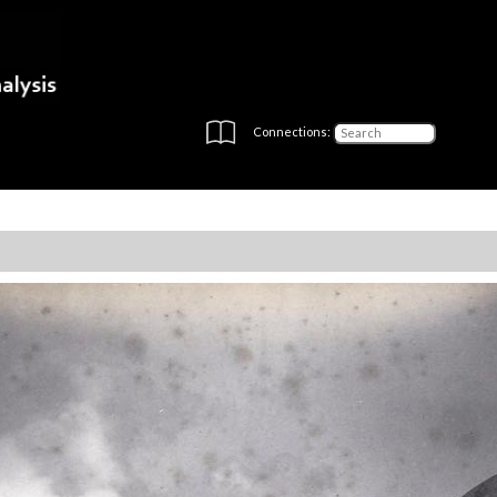
Connections: