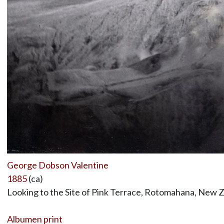
George Dobson Valentine
1885
(ca)
Looking to the Site of Pink Terrace, Rotomahana, New 
Albumen print