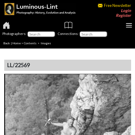
Free Newsletter
Login
Register
Photographers:
Connections:
Back
|
Home
>
Contents
> Images
LL/22569