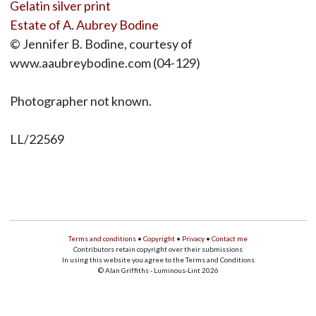
Gelatin silver print
Estate of A. Aubrey Bodine
© Jennifer B. Bodine, courtesy of
www.aaubreybodine.com (04-129)
Photographer not known.
LL/22569
Terms and conditions
•
Copyright
•
Privacy
•
Contact me
Contributors retain copyright over their submissions
In using this website you agree to the Terms and Conditions
© Alan Griffiths - Luminous-Lint 2026