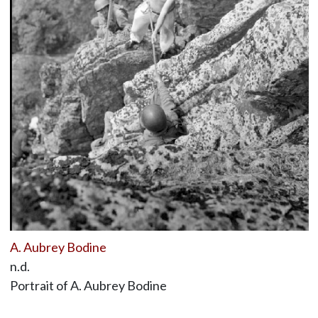
A. Aubrey Bodine
n.d.
Portrait of A. Aubrey Bodine