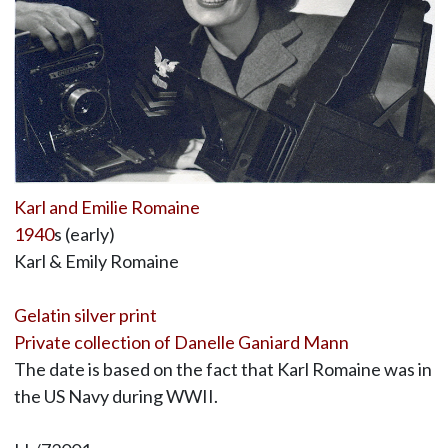
Karl and Emilie Romaine
1940
s (early)
Karl & Emily Romaine
Gelatin silver print
Private collection of Danelle Ganiard Mann
The date is based on the fact that Karl Romaine was in
the US Navy during WWII.