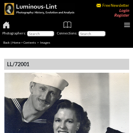
Free Newsletter
Login
Register
Photographers:
Connections:
Back
|
Home
>
Contents
> Images
LL/72001