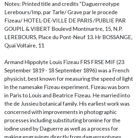
Notes: Printed title and credits "Daguerreotype
Lerebours/Imp. par Tarle/ Grave par le procede
Fizeau/ HOTEL-DE-VILLE DE PARIS /PUBLIE PAR
GOUPIL & VIBERT Boulevd Montmartre, 15, N.P.
LEREBOURS, Place du Pont-Neuf 13. Hr BOSSANGE,
Quai Voltaire, 11
Armand Hippolyte Louis Fizeau FRS FRSE MIF (23
September 1819 - 18 September 1896) was a French
physicist, best known for measuring the speed of light
in the namesake Fizeau experiment. Fizeau was born
in Paris to Louis and Beatrice Fizeau. He married into
the de Jussieu botanical family. His earliest work was
concerned with improvements in photographic
processes including substituting bromine for the
iodine used by Daguerre as well as a process for
making engravings directly from daguerreotypes.