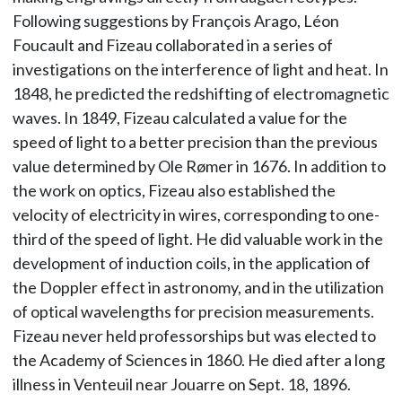
Following suggestions by François Arago, Léon
Foucault and Fizeau collaborated in a series of
investigations on the interference of light and heat. In
1848, he predicted the redshifting of electromagnetic
waves. In 1849, Fizeau calculated a value for the
speed of light to a better precision than the previous
value determined by Ole Rømer in 1676. In addition to
the work on optics, Fizeau also established the
velocity of electricity in wires, corresponding to one-
third of the speed of light. He did valuable work in the
development of induction coils, in the application of
the Doppler effect in astronomy, and in the utilization
of optical wavelengths for precision measurements.
Fizeau never held professorships but was elected to
the Academy of Sciences in 1860. He died after a long
illness in Venteuil near Jouarre on Sept. 18, 1896.