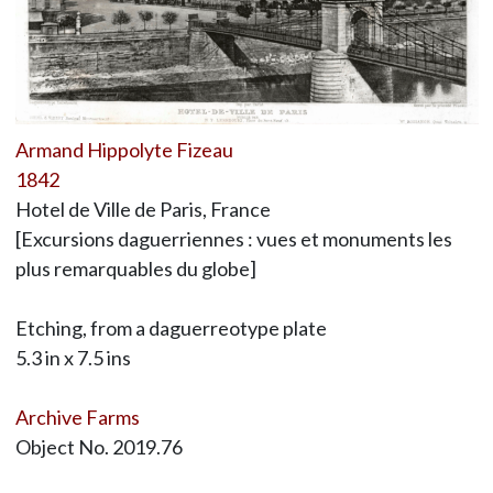
Armand Hippolyte Fizeau
1842
Hotel de Ville de Paris, France
[Excursions daguerriennes : vues et monuments les
plus remarquables du globe]
Etching, from a daguerreotype plate
5.3 in x 7.5 ins
Archive Farms
Object No. 2019.76