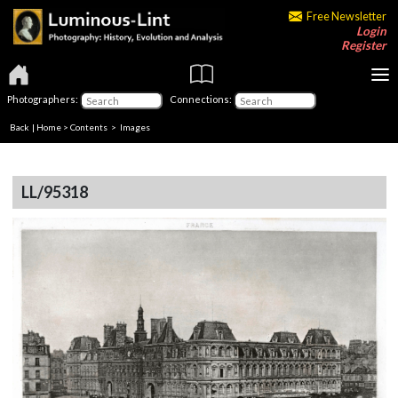
Free Newsletter
Login
Register
Photographers:
Connections:
Back
|
Home
>
Contents
> Images
LL/95318