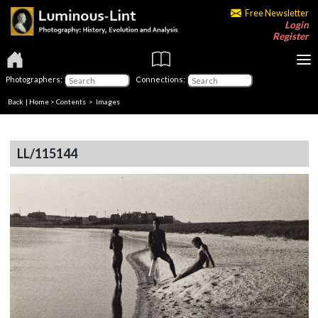
Free Newsletter
Login
Register
Photographers:
Connections:
Back
|
Home
>
Contents
> Images
LL/115144