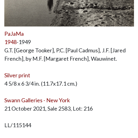
PaJaMa
1948
-1949
G.T. [George Tooker], P.C. [Paul Cadmus], J.F. [Jared
French], by M.F. [Margaret French], Wauwinet.
Silver print
4 5/8 x 6 3/4 in. (11.7x17.1 cm.)
Swann Galleries - New York
21 October 2021, Sale 2583, Lot: 216
LL/115144