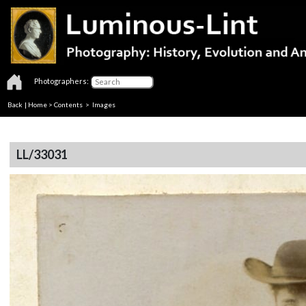
Photographers:
Back
|
Home
>
Contents
> Images
LL/33031