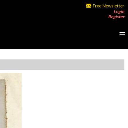
Free Newsletter
Login
Register