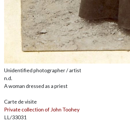
Unidentified photographer / artist
n.d.
A woman dressed as a priest
Carte de visite
Private collection of John Toohey
LL/33031