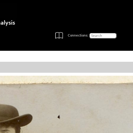
Connections: