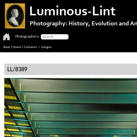
Photographers:
Back
|
Home
>
Contents
> Images
LL/8389