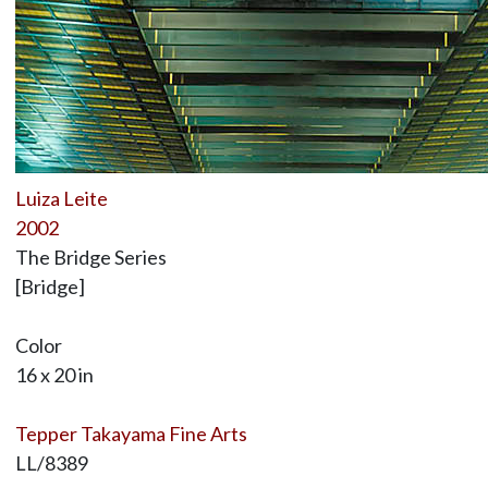
Luiza Leite
2002
The Bridge Series
[Bridge]
Color
16 x 20 in
Tepper Takayama Fine Arts
LL/8389