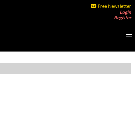
Free Newsletter
Login
Register