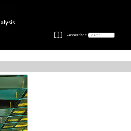
Connections: