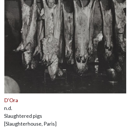
D'Ora
n.d.
Slaughtered pigs
[Slaughterhouse, Paris]