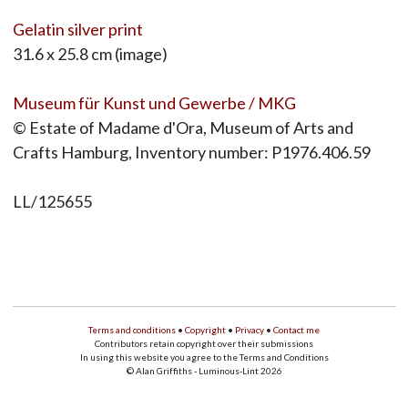
Gelatin silver print
31.6 x 25.8 cm (image)
Museum für Kunst und Gewerbe / MKG
© Estate of Madame d'Ora, Museum of Arts and
Crafts Hamburg, Inventory number: P1976.406.59
LL/125655
Terms and conditions
•
Copyright
•
Privacy
•
Contact me
Contributors retain copyright over their submissions
In using this website you agree to the Terms and Conditions
© Alan Griffiths - Luminous-Lint 2026