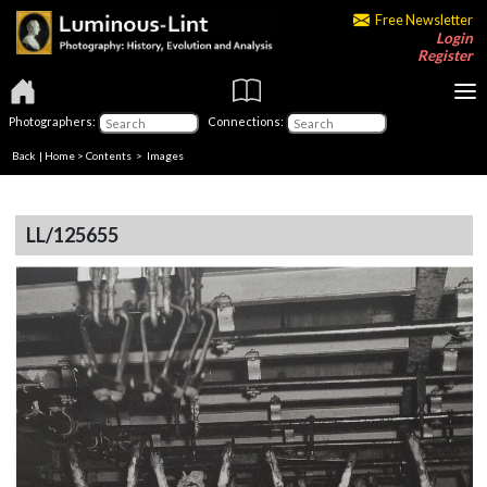
Free Newsletter
Login
Register
Photographers:
Connections:
Back
|
Home
>
Contents
> Images
LL/125655