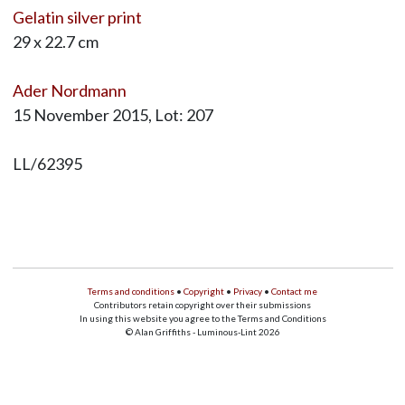
Gelatin silver print
29 x 22.7 cm
Ader Nordmann
15 November 2015, Lot: 207
LL/62395
Terms and conditions
•
Copyright
•
Privacy
•
Contact me
Contributors retain copyright over their submissions
In using this website you agree to the Terms and Conditions
© Alan Griffiths - Luminous-Lint 2026