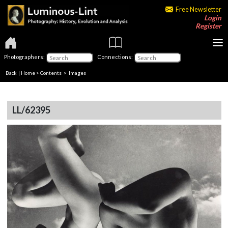
Free Newsletter
Login
Register
Photographers:
Connections:
Back
|
Home
>
Contents
> Images
LL/62395