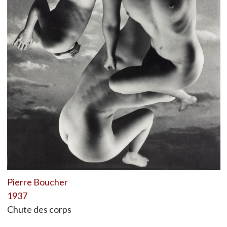
Pierre Boucher
1937
Chute des corps