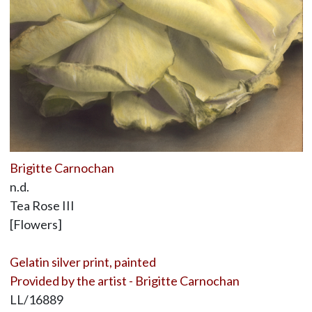
Brigitte Carnochan
n.d.
Tea Rose III
[Flowers]
Gelatin silver print, painted
Provided by the artist - Brigitte Carnochan
LL/16889