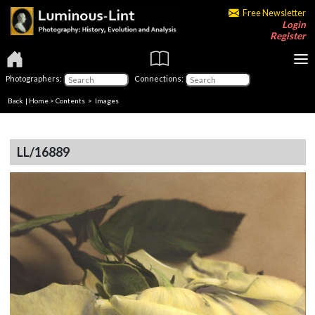
Free Newsletter
Login
Register
Photographers:
Connections:
Back
|
Home
>
Contents
> Images
LL/16889