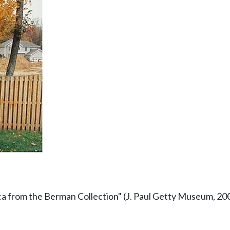
a from the Berman Collection" (J. Paul Getty Museum, 20