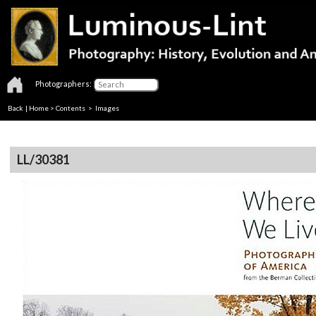
Photographers:
Back
|
Home
>
Contents
> Images
LL/30381