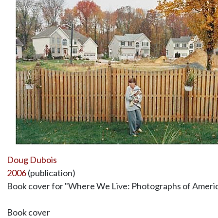
Doug Dubois
2006
(publication)
Book cover for "Where We Live: Photographs of Americ
Book cover