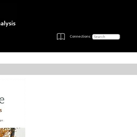
Connections: