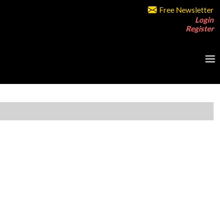
Free Newsletter
Login
Register