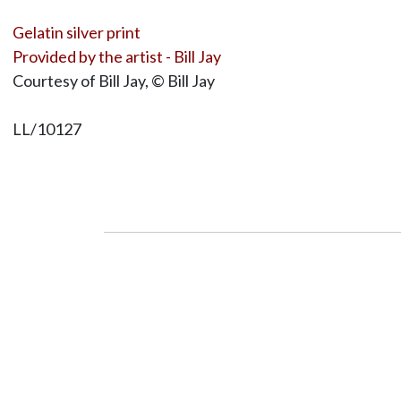
Gelatin silver print
Provided by the artist - Bill Jay
Courtesy of Bill Jay, © Bill Jay
LL/10127