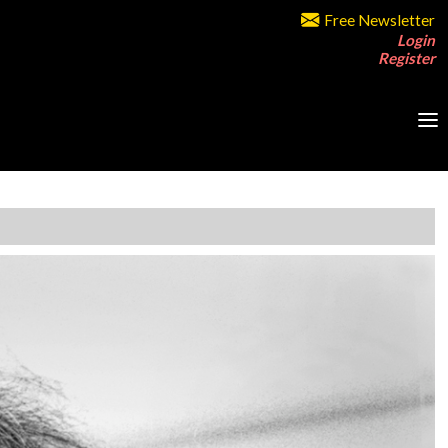
Free Newsletter
Login
Register