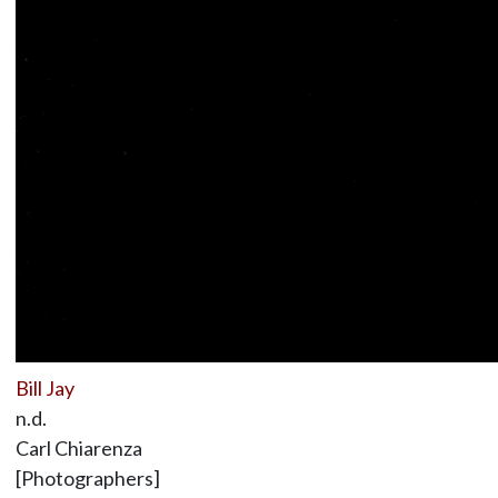
Bill Jay
n.d.
Carl Chiarenza
[Photographers]