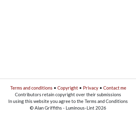
Terms and conditions
•
Copyright
•
Privacy
•
Contact me
Contributors retain copyright over their submissions
In using this website you agree to the Terms and Conditions
© Alan Griffiths - Luminous-Lint 2026