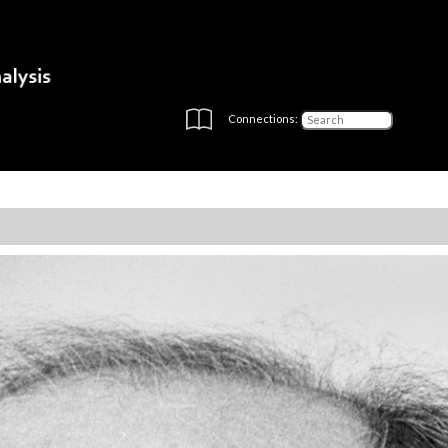
Connections: