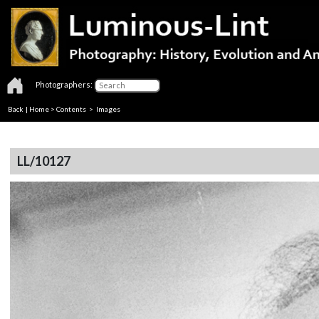
Photographers:
Back
|
Home
>
Contents
> Images
LL/10127