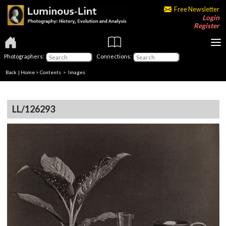
Free Newsletter
Login
Register
Photographers:
Connections:
Back
|
Home
>
Contents
> Images
LL/126293