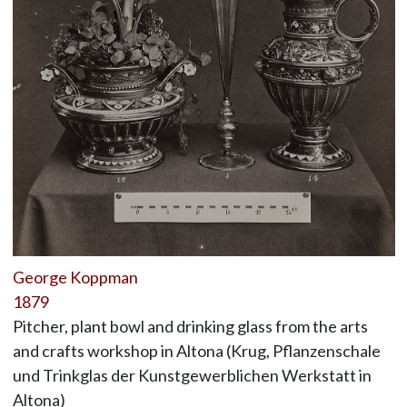
George Koppman
1879
Pitcher, plant bowl and drinking glass from the arts
and crafts workshop in Altona (Krug, Pflanzenschale
und Trinkglas der Kunstgewerblichen Werkstatt in
Altona)