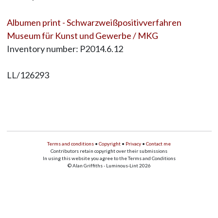
Albumen print - Schwarzweißpositivverfahren
Museum für Kunst und Gewerbe / MKG
Inventory number: P2014.6.12
LL/126293
Terms and conditions
•
Copyright
•
Privacy
•
Contact me
Contributors retain copyright over their submissions
In using this website you agree to the Terms and Conditions
© Alan Griffiths - Luminous-Lint 2026