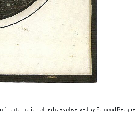
ntinuator action of red rays observed by Edmond Becquer