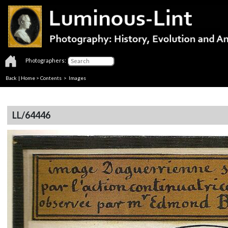
Photographers:
Back
|
Home
>
Contents
> Images
LL/64446