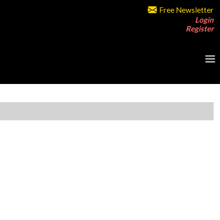
Free Newsletter
Login
Register