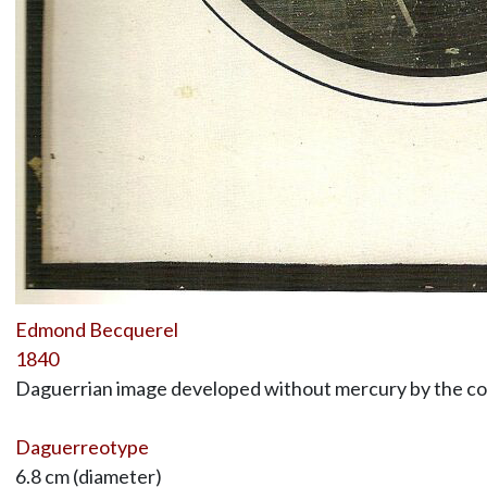
Edmond Becquerel
1840
Daguerrian image developed without mercury by the co
Daguerreotype
6.8 cm (diameter)