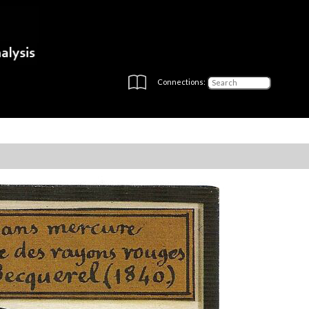
Connections: