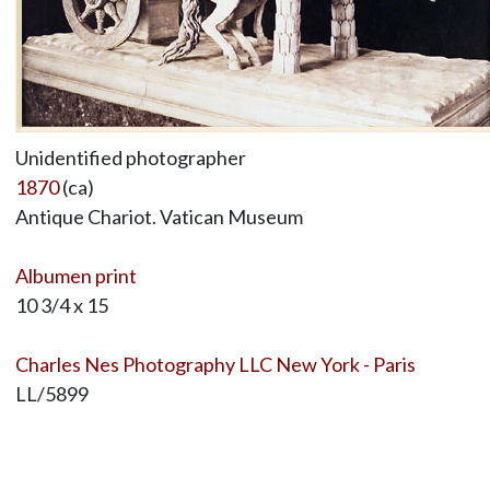
Unidentified photographer
1870
(ca)
Antique Chariot. Vatican Museum
Albumen print
10 3/4 x 15
Charles Nes Photography LLC New York - Paris
LL/5899