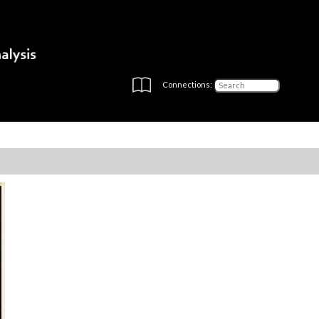
Connections: