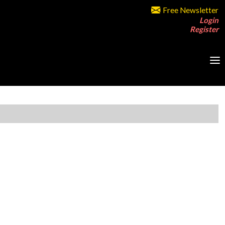
Free Newsletter
Login
Register