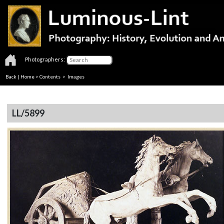
Photographers:
Back
|
Home
>
Contents
> Images
LL/5899