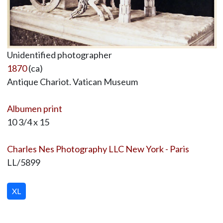
Unidentified photographer
1870
(ca)
Antique Chariot. Vatican Museum
Albumen print
10 3/4 x 15
Charles Nes Photography LLC New York - Paris
LL/5899
XL