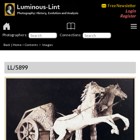
Free Newsletter
Login
Register
Photographers:
Connections:
Back
|
Home
>
Contents
> Images
LL/5899