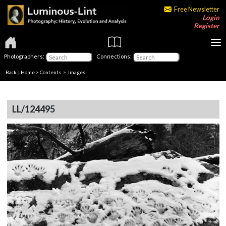
Free Newsletter
Login
Register
Photographers:
Connections:
Back
|
Home
>
Contents
> Images
LL/124495