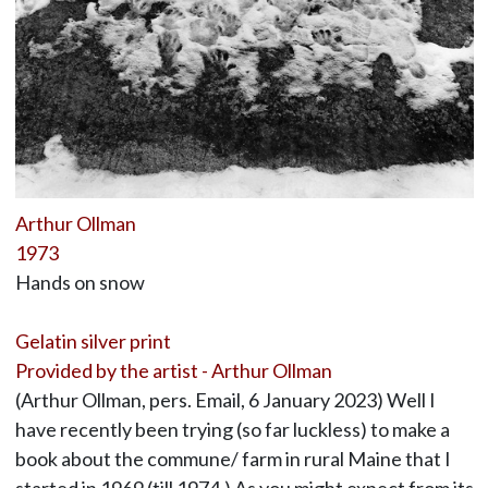
Arthur Ollman
1973
Hands on snow
Gelatin silver print
Provided by the artist - Arthur Ollman
(Arthur Ollman, pers. Email, 6 January 2023) Well I
have recently been trying (so far luckless) to make a
book about the commune/ farm in rural Maine that I
started in 1969 (till 1974.) As you might expect from its