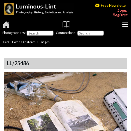
Free Newsletter
Login
Register
Photographers:
Connections:
Back
|
Home
>
Contents
> Images
LL/25486