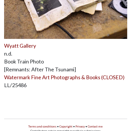
Wyatt Gallery
n.d.
Book Train Photo
[Remnants: After The Tsunami]
Watermark Fine Art Photographs & Books (CLOSED)
LL/25486
Terms and conditions
•
Copyright
•
Privacy
•
Contact me
Contributors retain copyright over their submissions