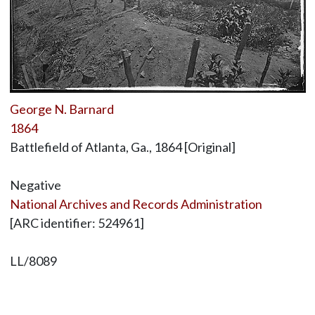
George N. Barnard
1864
Battlefield of Atlanta, Ga., 1864 [Original]
Negative
National Archives and Records Administration
[ARC identifier: 524961]
LL/8089