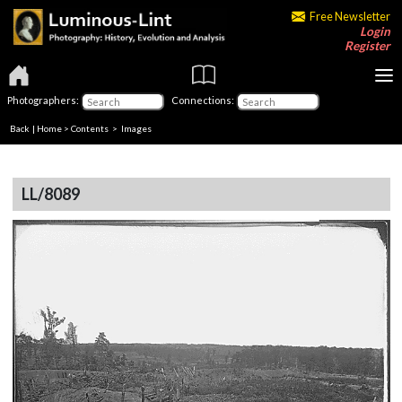
Free Newsletter
Login
Register
Photographers:
Connections:
Back
|
Home
>
Contents
> Images
LL/8089