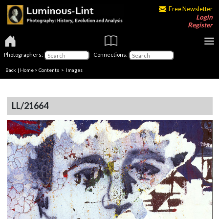
Free Newsletter
Login
Register
Photographers:
Connections:
Back
|
Home
>
Contents
> Images
LL/21664