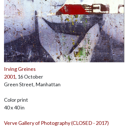
Irving Greines
2001
, 16 October
Green Street, Manhattan
Color print
40 x 40 in
Verve Gallery of Photography (CLOSED - 2017)