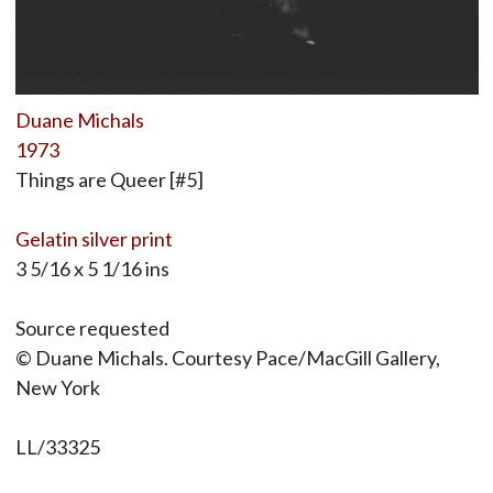
Duane Michals
1973
Things are Queer [#5]
Gelatin silver print
3 5/16 x 5 1/16 ins
Source requested
© Duane Michals. Courtesy Pace/MacGill Gallery,
New York
LL/33325