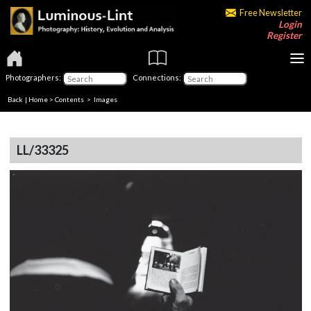
Free Newsletter
Login
Register
Photographers:
Connections:
Back
|
Home
>
Contents
> Images
LL/33325