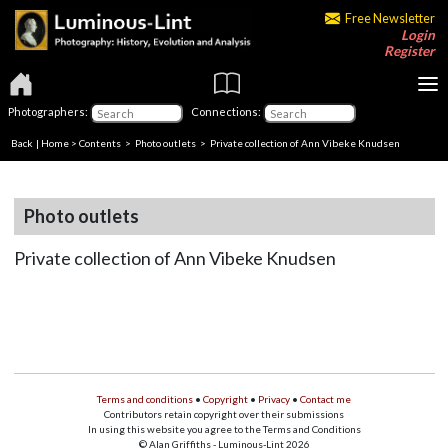
Free Newsletter
Login
Register
Photographers:
Connections:
Back
|
Home
>
Contents
>
Photo outlets
> Private collection of Ann Vibeke Knudsen
Photo outlets
Private collection of Ann Vibeke Knudsen
Terms and conditions
•
Copyright
•
Privacy
•
Contact me
Contributors retain copyright over their submissions
In using this website you agree to the Terms and Conditions
© Alan Griffiths - Luminous-Lint 2026