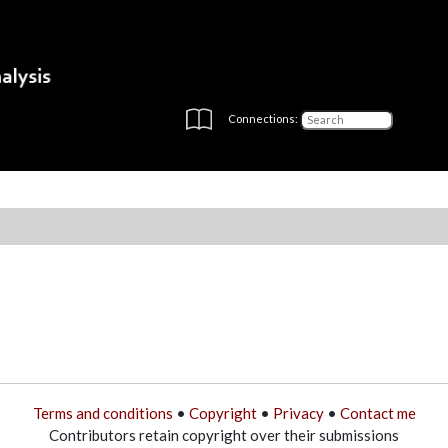
Connections:
Terms and conditions
•
Copyright
•
Privacy
•
Contact me
Contributors retain copyright over their submissions