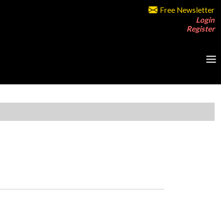
Free Newsletter
Login
Register