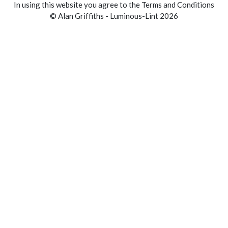
In using this website you agree to the Terms and Conditions
© Alan Griffiths - Luminous-Lint 2026