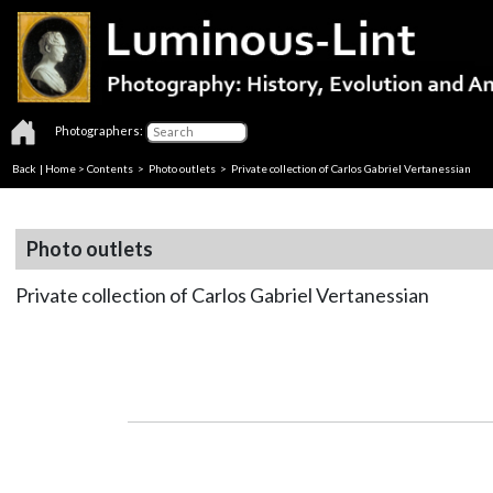
Photographers:
Back
|
Home
>
Contents
>
Photo outlets
> Private collection of Carlos Gabriel Vertanessian
Photo outlets
Private collection of Carlos Gabriel Vertanessian