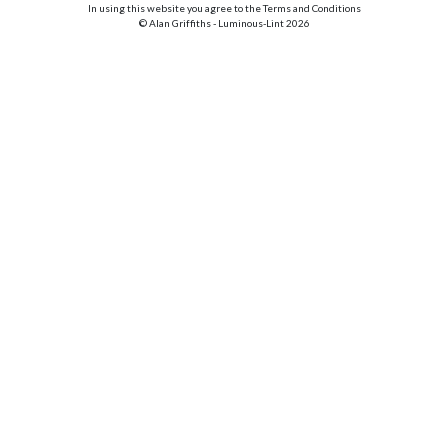
In using this website you agree to the Terms and Conditions
© Alan Griffiths - Luminous-Lint 2026