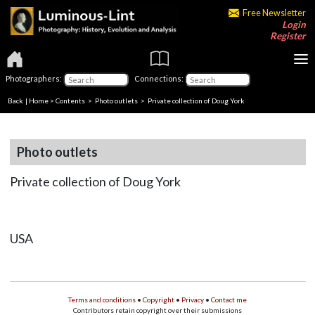
Free Newsletter
Login
Register
Photographers:
Connections:
Back
|
Home
>
Contents
>
Photo outlets
> Private collection of Doug York
Photo outlets
Private collection of Doug York
USA
Terms and conditions
•
Copyright
•
Privacy
•
Contact me
Contributors retain copyright over their submissions