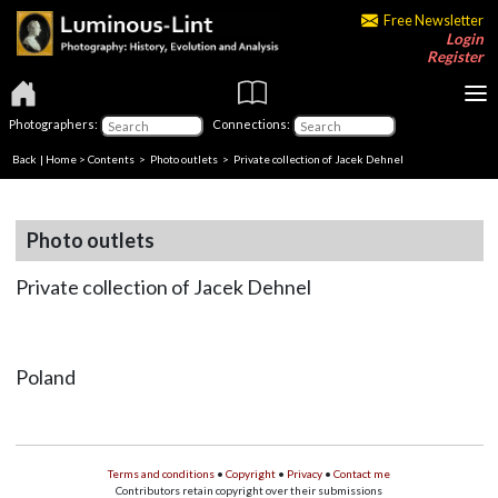
Free Newsletter
Login
Register
Photographers:
Connections:
Back
|
Home
>
Contents
>
Photo outlets
> Private collection of Jacek Dehnel
Photo outlets
Private collection of Jacek Dehnel
Poland
Terms and conditions
•
Copyright
•
Privacy
•
Contact me
Contributors retain copyright over their submissions