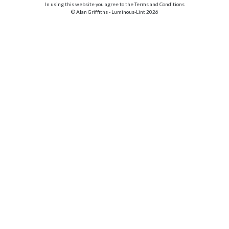
In using this website you agree to the Terms and Conditions
© Alan Griffiths - Luminous-Lint 2026