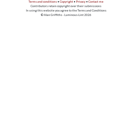
Terms and conditions
•
Copyright
•
Privacy
•
Contact me
Contributors retain copyright over their submissions
In using this website you agree to the Terms and Conditions
© Alan Griffiths - Luminous-Lint 2026