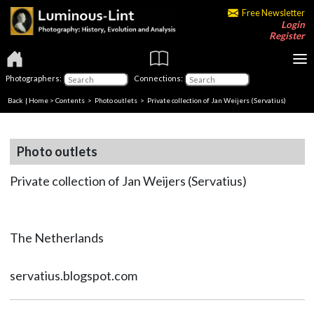
Free Newsletter
Login
Register
Photographers:
Connections:
Back
|
Home
>
Contents
>
Photo outlets
> Private collection of Jan Weijers (Servatius)
Photo outlets
Private collection of Jan Weijers (Servatius)
The Netherlands
servatius.blogspot.com