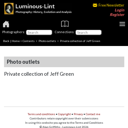
Free Newsletter
Login
Register
Photographers:
Connections:
Back
|
Home
>
Contents
>
Photo outlets
> Private collection of Jeff Green
Photo outlets
Private collection of Jeff Green
Terms and conditions
•
Copyright
•
Privacy
•
Contact me
Contributors retain copyright over their submissions
In using this website you agree to the Terms and Conditions
© Alan Griffiths - Luminous-Lint 2026