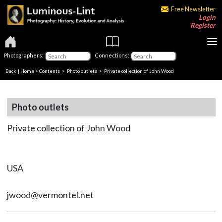
Free Newsletter
Login
Register
Photographers:
Connections:
Back
|
Home
>
Contents
>
Photo outlets
> Private collection of John Wood
Photo outlets
Private collection of John Wood
USA
jwood@vermontel.net