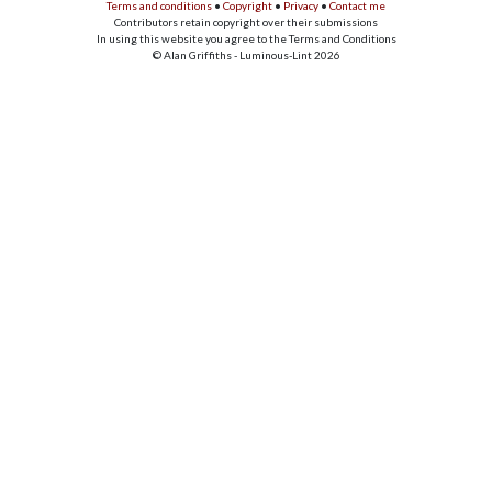
Terms and conditions
•
Copyright
•
Privacy
•
Contact me
Contributors retain copyright over their submissions
In using this website you agree to the Terms and Conditions
© Alan Griffiths - Luminous-Lint 2026