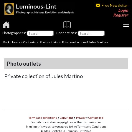
Free Newsletter
Login
Register
Photographers:
Connections:
Back
|
Home
>
Contents
>
Photo outlets
> Private collection of Jules Martino
Photo outlets
Private collection of Jules Martino
Terms and conditions
•
Copyright
•
Privacy
•
Contact me
Contributors retain copyright over their submissions
In using this website you agree to the Terms and Conditions
© Alan Griffiths - Luminous-Lint 2026