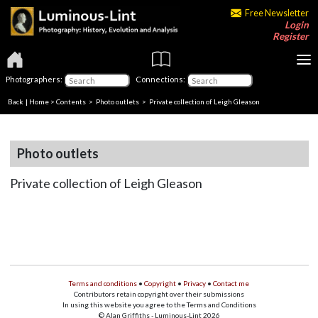
Free Newsletter
Login
Register
Photographers:
Connections:
Back
|
Home
>
Contents
>
Photo outlets
> Private collection of Leigh Gleason
Photo outlets
Private collection of Leigh Gleason
Terms and conditions
•
Copyright
•
Privacy
•
Contact me
Contributors retain copyright over their submissions
In using this website you agree to the Terms and Conditions
© Alan Griffiths - Luminous-Lint 2026