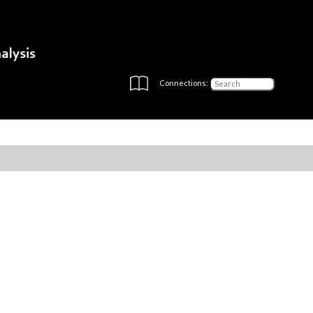
Connections: