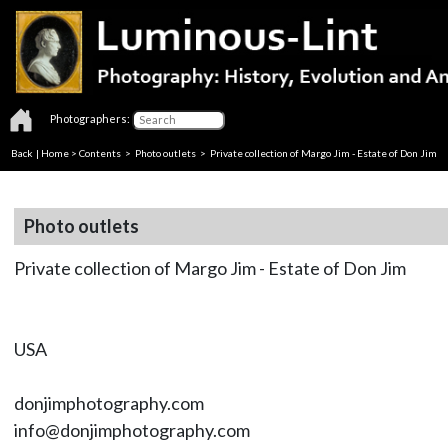
Photographers:
Back
|
Home
>
Contents
>
Photo outlets
> Private collection of Margo Jim - Estate of Don Jim
Photo outlets
Private collection of Margo Jim - Estate of Don Jim
USA
donjimphotography.com
info@donjimphotography.com