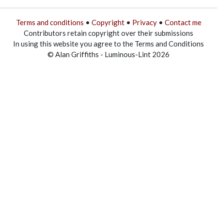
Terms and conditions
•
Copyright
•
Privacy
•
Contact me
Contributors retain copyright over their submissions
In using this website you agree to the Terms and Conditions
© Alan Griffiths - Luminous-Lint 2026