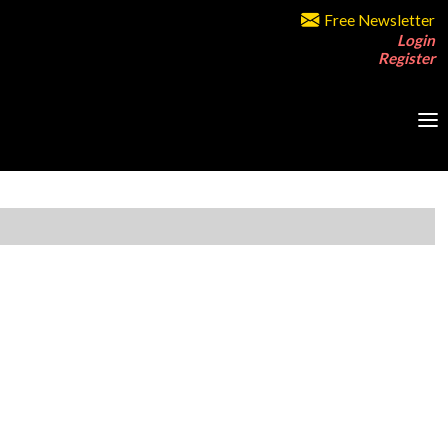
Free Newsletter
Login
Register