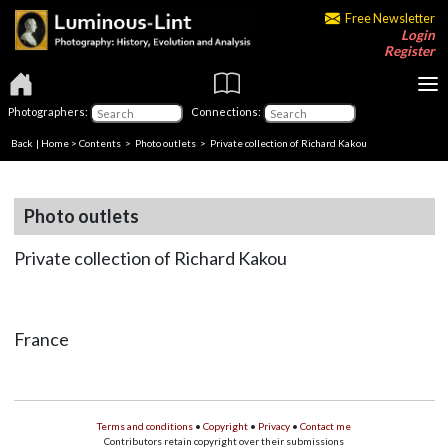
Free Newsletter
Login
Register
Photographers:
Connections:
Back
|
Home
>
Contents
>
Photo outlets
> Private collection of Richard Kakou
Photo outlets
Private collection of Richard Kakou
France
Terms and conditions
•
Copyright
•
Privacy
•
Contact me
Contributors retain copyright over their submissions