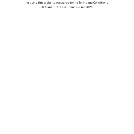
In using this website you agree to the Terms and Conditions
© Alan Griffiths - Luminous-Lint 2026