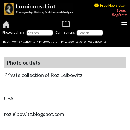
Free Newsletter
Login
Register
Photographers:
Connections:
Back
|
Home
>
Contents
>
Photo outlets
> Private collection of Roz Leibowitz
Photo outlets
Private collection of Roz Leibowitz
USA
rozleibowitz.blogspot.com