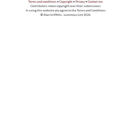
Terms and conditions
•
Copyright
•
Privacy
•
Contact me
Contributors retain copyright over their submissions
In using this website you agree to the Terms and Conditions
© Alan Griffiths - Luminous-Lint 2026