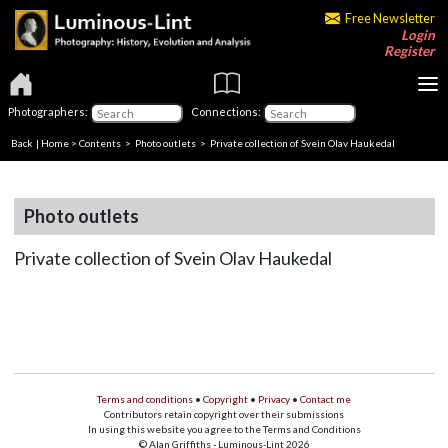
Free Newsletter
Login
Register
Photographers:
Connections:
Back
|
Home
>
Contents
>
Photo outlets
> Private collection of Svein Olav Haukedal
Photo outlets
Private collection of Svein Olav Haukedal
Terms and conditions
•
Copyright
•
Privacy
•
Contact me
Contributors retain copyright over their submissions
In using this website you agree to the Terms and Conditions
© Alan Griffiths - Luminous-Lint 2026