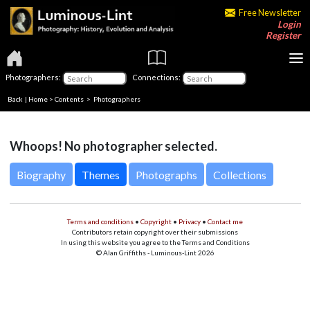
Free Newsletter
Login
Register
Photographers:
Connections:
Back
|
Home
>
Contents
>
Photographers
Whoops! No photographer selected.
Biography
Themes
Photographs
Collections
Terms and conditions
•
Copyright
•
Privacy
•
Contact me
Contributors retain copyright over their submissions
In using this website you agree to the Terms and Conditions
© Alan Griffiths - Luminous-Lint 2026