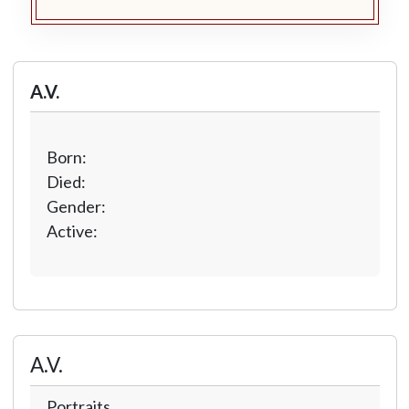
A.V.
Born:
Died:
Gender:
Active:
A.V.
Portraits