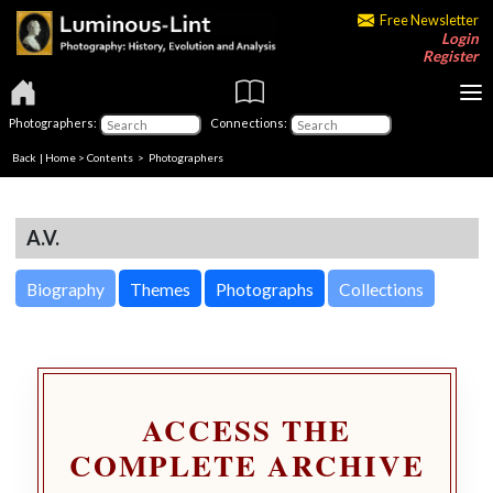
Free Newsletter
Login
Register
Photographers:
Connections:
Back
|
Home
>
Contents
>
Photographers
A.V.
Biography
Themes
Photographs
Collections
ACCESS THE
COMPLETE ARCHIVE