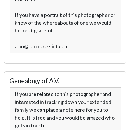
If you have a portrait of this photographer or
know of the whereabouts of one we would
be most grateful.
alan@luminous-lint.com
Genealogy of A.V.
If you are related to this photographer and
interested in tracking down your extended
family we can place a note here for you to
help. It is free and you would be amazed who
gets in touch.