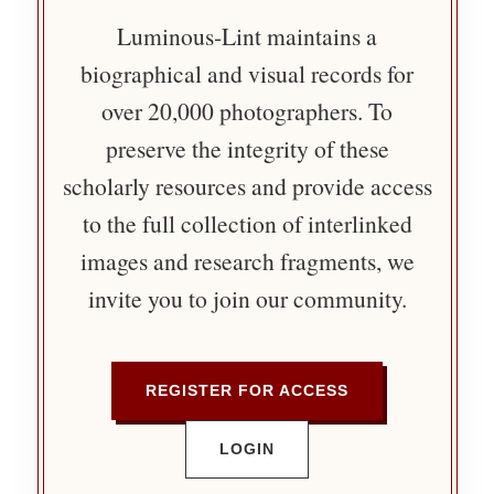
Luminous-Lint maintains a
biographical and visual records for
over 20,000 photographers. To
preserve the integrity of these
scholarly resources and provide access
to the full collection of interlinked
images and research fragments, we
invite you to join our community.
REGISTER FOR ACCESS
LOGIN