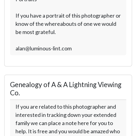
If you have a portrait of this photographer or
know of the whereabouts of one we would
be most grateful.
alan@luminous-lint.com
Genealogy of A & A Lightning Viewing
Co.
If you are related to this photographer and
interested in tracking down your extended
family we can place a note here for you to
help. It is free and you would be amazed who