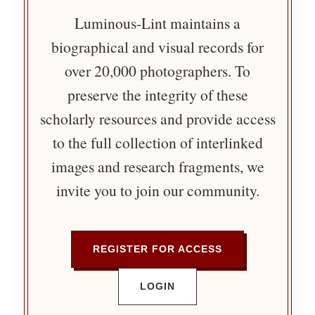
Luminous-Lint maintains a
biographical and visual records for
over 20,000 photographers. To
preserve the integrity of these
scholarly resources and provide access
to the full collection of interlinked
images and research fragments, we
invite you to join our community.
REGISTER FOR ACCESS
LOGIN