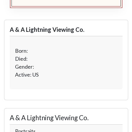
A & A Lightning Viewing Co.
Born:
Died:
Gender:
Active: US
A & A Lightning Viewing Co.
Portraits