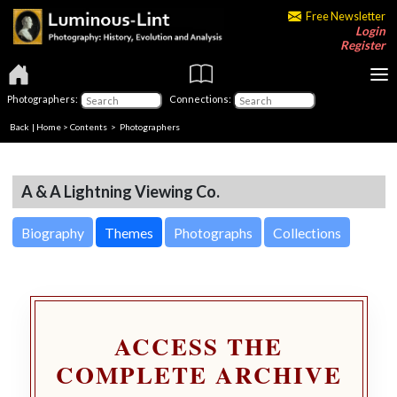
Free Newsletter
Login
Register
Photographers:
Connections:
Back
|
Home
>
Contents
>
Photographers
A & A Lightning Viewing Co.
Biography
Themes
Photographs
Collections
ACCESS THE
COMPLETE ARCHIVE