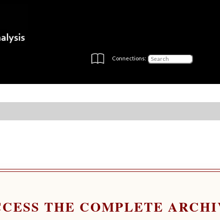
Connections:
CCESS THE COMPLETE ARCHI