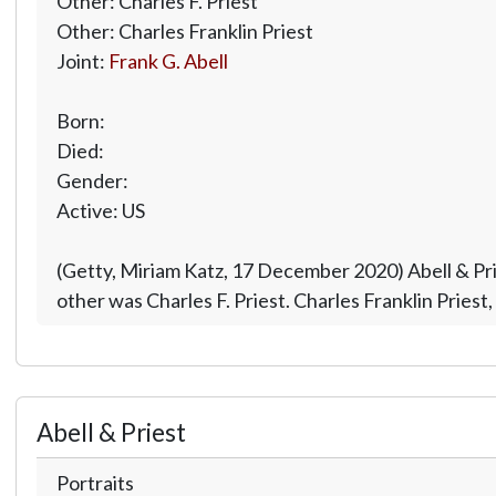
Other: Charles F. Priest
Other: Charles Franklin Priest
Joint:
Frank G. Abell
Born:
Died:
Gender:
Active: US
(Getty, Miriam Katz, 17 December 2020) Abell & Pri
other was Charles F. Priest. Charles Franklin Pries
Abell & Priest
Portraits