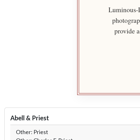
Luminous-Li
photograph
provide a
Abell & Priest
Other: Priest