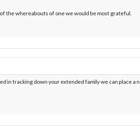
w of the whereabouts of one we would be most grateful.
ed in tracking down your extended family we can place a no