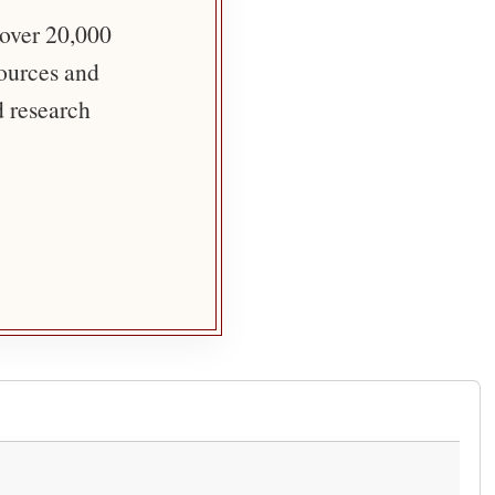
 over 20,000
sources and
d research