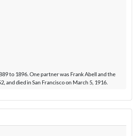
1889 to 1896. One partner was Frank Abell and the
52, and died in San Francisco on March 5, 1916.