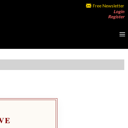
Free Newsletter
Login
Register
VE