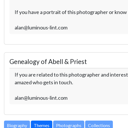
If you have a portrait of this photographer or kno
alan@luminous-lint.com
Genealogy of Abell & Priest
If you are related to this photographer and interest
amazed who gets in touch.
alan@luminous-lint.com
Biography
Themes
Photographs
Collections