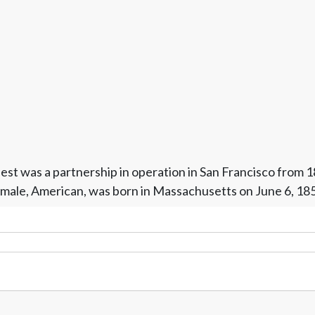
est was a partnership in operation in San Francisco from 
t, male, American, was born in Massachusetts on June 6, 18