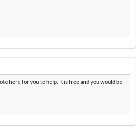
te here for you to help. It is free and you would be