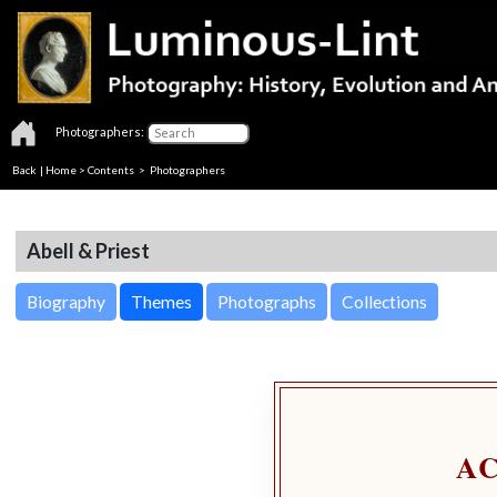
Photographers:
Back
|
Home
>
Contents
>
Photographers
Abell & Priest
Biography
Themes
Photographs
Collections
A