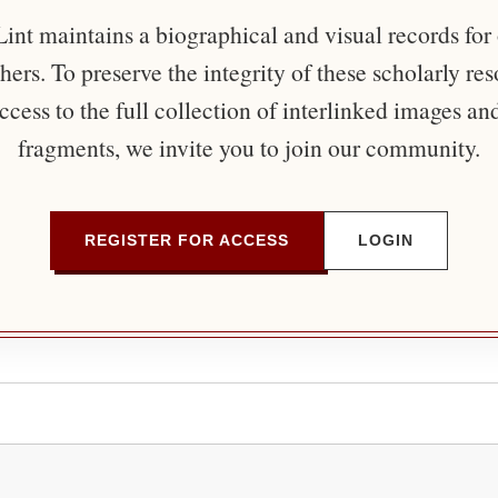
nt maintains a biographical and visual records for
ers. To preserve the integrity of these scholarly re
ccess to the full collection of interlinked images an
fragments, we invite you to join our community.
REGISTER FOR ACCESS
LOGIN