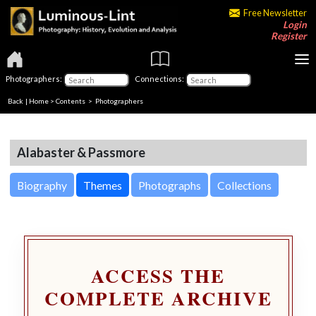
Free Newsletter
Login
Register
Photographers:
Connections:
Back
|
Home
>
Contents
>
Photographers
Alabaster & Passmore
Biography
Themes
Photographs
Collections
ACCESS THE
COMPLETE ARCHIVE