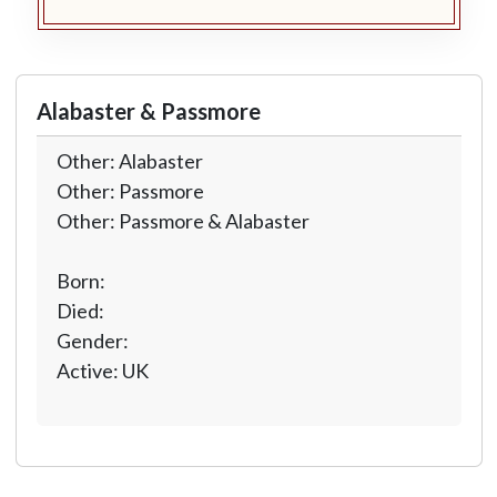
Alabaster & Passmore
Other: Alabaster
Other: Passmore
Other: Passmore & Alabaster
Born:
Died:
Gender:
Active: UK