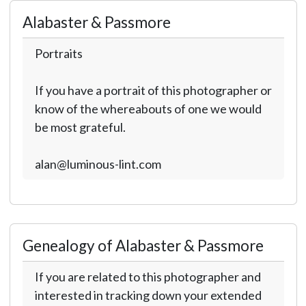
Alabaster & Passmore
Portraits
If you have a portrait of this photographer or
know of the whereabouts of one we would
be most grateful.
alan@luminous-lint.com
Genealogy of Alabaster & Passmore
If you are related to this photographer and
interested in tracking down your extended