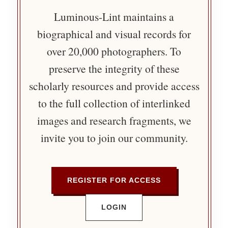
Luminous-Lint maintains a
biographical and visual records for
over 20,000 photographers. To
preserve the integrity of these
scholarly resources and provide access
to the full collection of interlinked
images and research fragments, we
invite you to join our community.
REGISTER FOR ACCESS
LOGIN