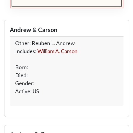
Andrew & Carson
Other: Reuben L. Andrew
Includes:
William A. Carson
Born:
Died:
Gender:
Active: US