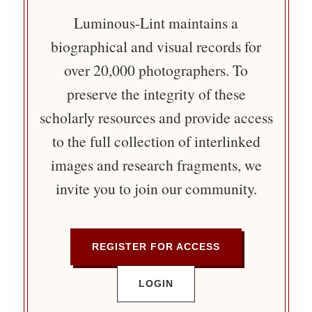
Luminous-Lint maintains a
biographical and visual records for
over 20,000 photographers. To
preserve the integrity of these
scholarly resources and provide access
to the full collection of interlinked
images and research fragments, we
invite you to join our community.
REGISTER FOR ACCESS
LOGIN