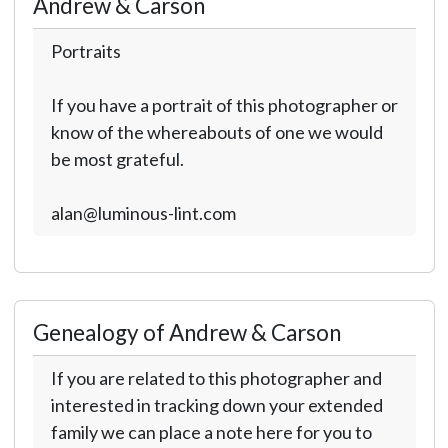
Andrew & Carson
Portraits
If you have a portrait of this photographer or
know of the whereabouts of one we would
be most grateful.
alan@luminous-lint.com
Genealogy of Andrew & Carson
If you are related to this photographer and
interested in tracking down your extended
family we can place a note here for you to