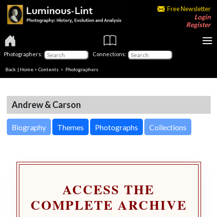
Free Newsletter
Login
Register
Photographers:
Connections:
Back
|
Home
>
Contents
>
Photographers
Andrew & Carson
Biography
Themes
Photographs
Collections
ACCESS THE
COMPLETE ARCHIVE