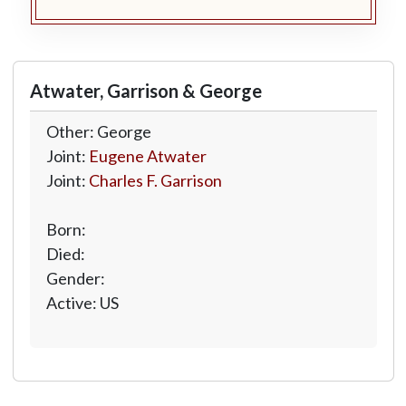
Atwater, Garrison & George
Other: George
Joint:
Eugene Atwater
Joint:
Charles F. Garrison
Born:
Died:
Gender:
Active: US