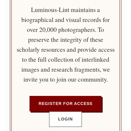
Luminous-Lint maintains a
biographical and visual records for
over 20,000 photographers. To
preserve the integrity of these
scholarly resources and provide access
to the full collection of interlinked
images and research fragments, we
invite you to join our community.
REGISTER FOR ACCESS
LOGIN