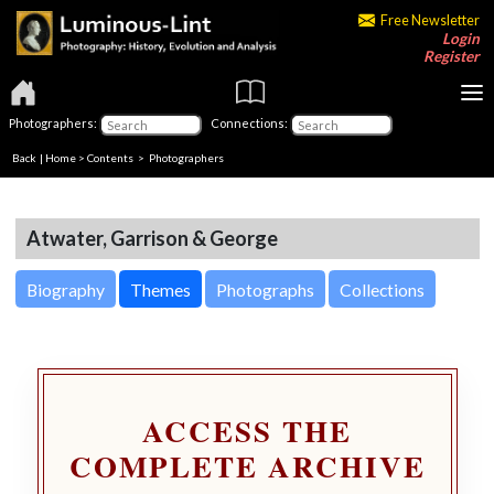
Free Newsletter
Login
Register
Photographers:
Connections:
Back
|
Home
>
Contents
>
Photographers
Atwater, Garrison & George
Biography
Themes
Photographs
Collections
ACCESS THE
COMPLETE ARCHIVE