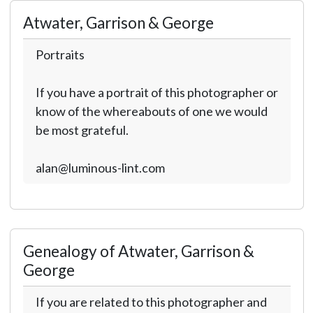
Atwater, Garrison & George
Portraits
If you have a portrait of this photographer or
know of the whereabouts of one we would
be most grateful.
alan@luminous-lint.com
Genealogy of Atwater, Garrison &
George
If you are related to this photographer and