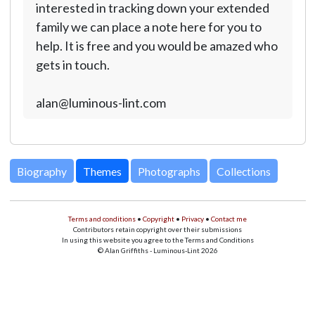
interested in tracking down your extended
family we can place a note here for you to
help. It is free and you would be amazed who
gets in touch.
alan@luminous-lint.com
Biography
Themes
Photographs
Collections
Terms and conditions
•
Copyright
•
Privacy
•
Contact me
Contributors retain copyright over their submissions
In using this website you agree to the Terms and Conditions
© Alan Griffiths - Luminous-Lint 2026