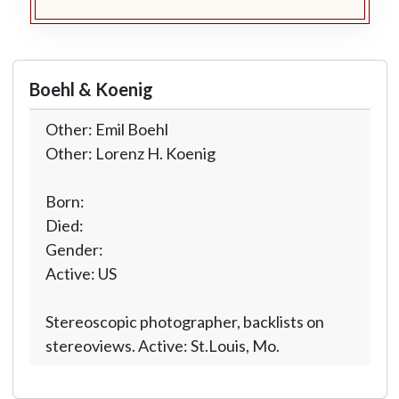
Boehl & Koenig
Other: Emil Boehl
Other: Lorenz H. Koenig
Born:
Died:
Gender:
Active: US
Stereoscopic photographer, backlists on
stereoviews. Active: St.Louis, Mo.