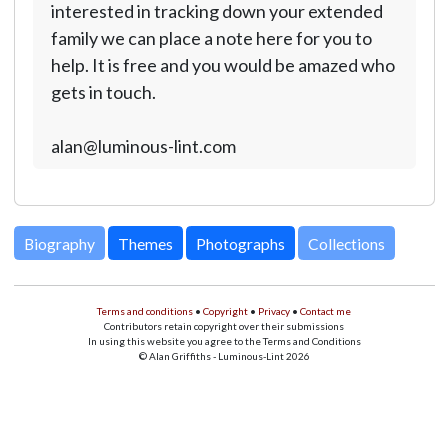
interested in tracking down your extended
family we can place a note here for you to
help. It is free and you would be amazed who
gets in touch.
alan@luminous-lint.com
Biography
Themes
Photographs
Collections
Terms and conditions
•
Copyright
•
Privacy
•
Contact me
Contributors retain copyright over their submissions
In using this website you agree to the Terms and Conditions
© Alan Griffiths - Luminous-Lint 2026