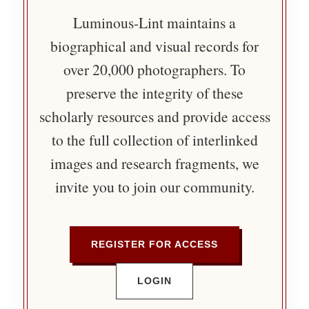
Luminous-Lint maintains a
biographical and visual records for
over 20,000 photographers. To
preserve the integrity of these
scholarly resources and provide access
to the full collection of interlinked
images and research fragments, we
invite you to join our community.
REGISTER FOR ACCESS
LOGIN