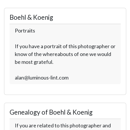
Boehl & Koenig
Portraits
If you have a portrait of this photographer or
know of the whereabouts of one we would
be most grateful.
alan@luminous-lint.com
Genealogy of Boehl & Koenig
If you are related to this photographer and