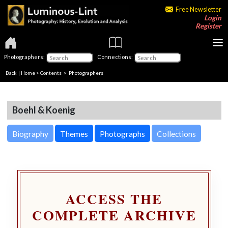
Free Newsletter
Login
Register
Photographers:
Connections:
Back
|
Home
>
Contents
>
Photographers
Boehl & Koenig
Biography
Themes
Photographs
Collections
ACCESS THE
COMPLETE ARCHIVE