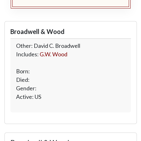
Broadwell & Wood
Other: David C. Broadwell
Includes:
G.W. Wood
Born:
Died:
Gender:
Active: US