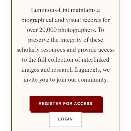
Luminous-Lint maintains a
biographical and visual records for
over 20,000 photographers. To
preserve the integrity of these
scholarly resources and provide access
to the full collection of interlinked
images and research fragments, we
invite you to join our community.
REGISTER FOR ACCESS
LOGIN