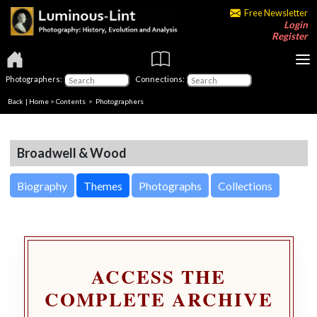
Free Newsletter
Login
Register
Photographers:
Connections:
Back
|
Home
>
Contents
>
Photographers
Broadwell & Wood
Biography
Themes
Photographs
Collections
ACCESS THE
COMPLETE ARCHIVE