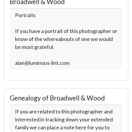
Broadwell & Wood
Portraits
If you have a portrait of this photographer or
know of the whereabouts of one we would
be most grateful.
alan@luminous-lint.com
Genealogy of Broadwell & Wood
If you are related to this photographer and
interested in tracking down your extended
family we can place a note here for you to