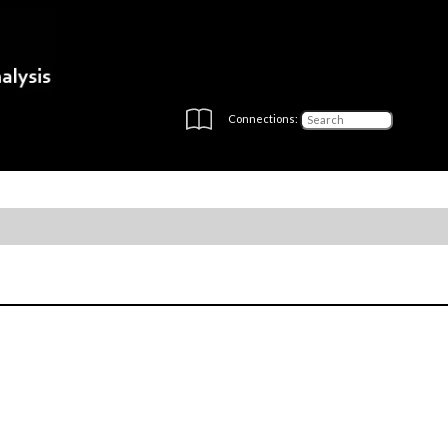
Connections: