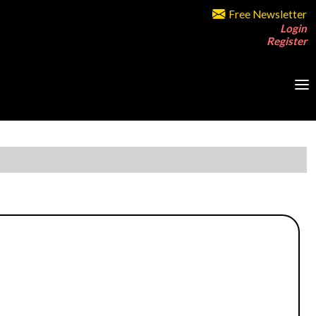
Free Newsletter
Login
Register