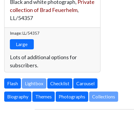
Black and white photograph,
Private
collection of Brad Feuerhelm
,
LL/54357
Image: LL/54357
Large
Lots of additional options for
subscribers.
Lightbox
Biography
Themes
Photographs
Collections