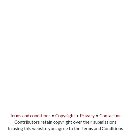
Terms and conditions
•
Copyright
•
Privacy
•
Contact me
Contributors retain copyright over their submissions
In using this website you agree to the Terms and Conditions