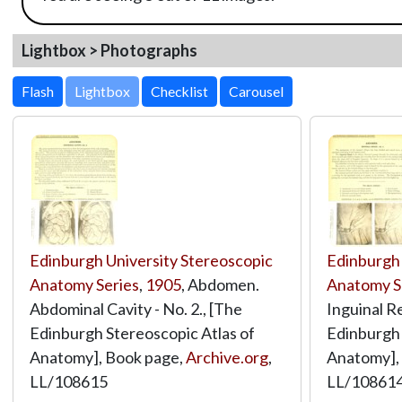
Lightbox > Photographs
Lightbox
Edinburgh University Stereoscopic
Edinburgh 
Anatomy Series
,
1905
, Abdomen.
Anatomy S
Abdominal Cavity - No. 2., [The
Inguinal Re
Edinburgh Stereoscopic Atlas of
Edinburgh 
Anatomy], Book page,
Archive.org
,
Anatomy],
LL/108615
LL/10861