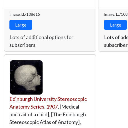
Image: LL/108615
Image: LL/10
Large
Large
Lots of additional options for
Lots of add
subscribers.
subscriber
Edinburgh University Stereoscopic
Anatomy Series
,
1907
, [Medical
portrait of a child], [The Edinburgh
Stereoscopic Atlas of Anatomy],