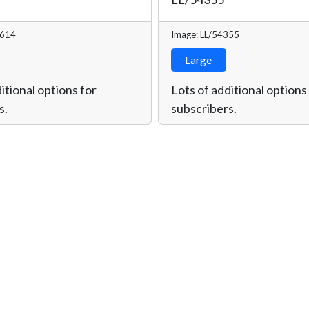
8614
Image: LL/54355
Large
itional options for
Lots of additional options
s.
subscribers.