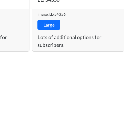
Image: LL/54356
Large
 for
Lots of additional options for
subscribers.