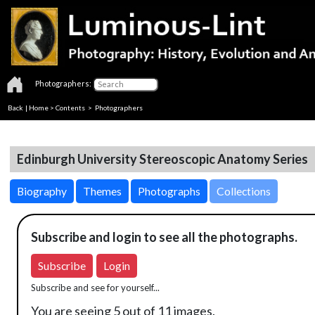
Photographers:
Back
|
Home
>
Contents
>
Photographers
Edinburgh University Stereoscopic Anatomy Series
Biography
Themes
Photographs
Collections
Subscribe and login to see all the photographs.
Subscribe
Login
Subscribe and see for yourself...
You are seeing 5 out of 11 images.