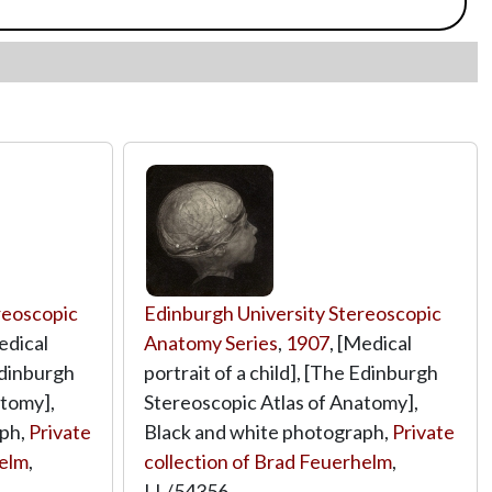
reoscopic
Edinburgh University Stereoscopic
edical
Anatomy Series
,
1907
, [Medical
 Edinburgh
portrait of a child], [The Edinburgh
atomy],
Stereoscopic Atlas of Anatomy],
aph,
Private
Black and white photograph,
Private
helm
,
collection of Brad Feuerhelm
,
LL/54356